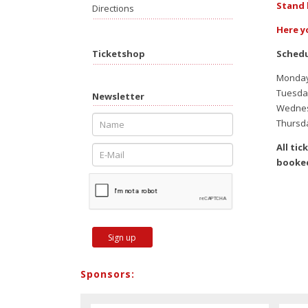
Stand 
Directions
Here y
Schedu
Ticketshop
Monday,
Tuesday
Newsletter
Wednesd
Thursda
All ti
booked
Sign up
Sponsors: