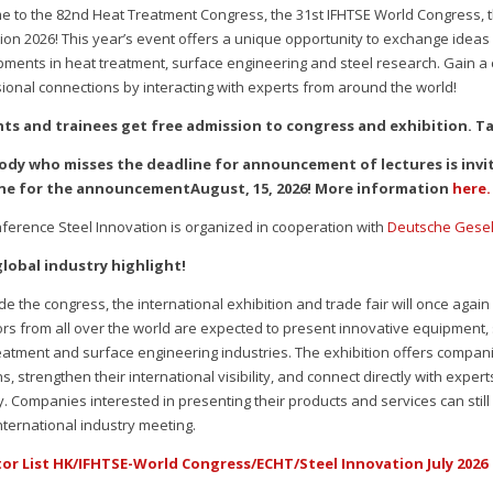
 to the 82nd Heat Treatment Congress, the 31st IFHTSE World Congress,
ion 2026! This year’s event offers a unique opportunity to exchange ideas
ments in heat treatment, surface engineering and steel research. Gain a
ional connections by interacting with experts from around the world!
ts and trainees get free admission to congress and exhibition. T
ody who misses the deadline for announcement of lectures is invit
ne for the announcementAugust, 15, 2026! More information
here.
ference Steel Innovation is organized in cooperation with
Deutsche Gesell
global industry highlight!
de the congress, the international exhibition and trade fair will once again
ors from all over the world are expected to present innovative equipment, 
eatment and surface engineering industries. The exhibition offers compan
ns, strengthen their international visibility, and connect directly with exp
y. Companies interested in presenting their products and services can stil
nternational industry meeting.
tor List HK/IFHTSE-World Congress/ECHT/Steel Innovation July 2026