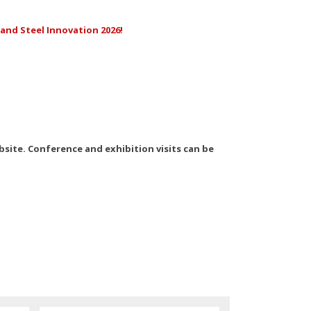
and Steel Innovation 2026!
ebsite. Conference and exhibition visits can be