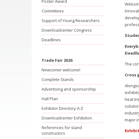
Poster Award
Welcome
Innovat
Committees
develop
Support of Young Researchers
profess
Downloadcenter Congress
Studen
Deadlines
Everyb
Deadli
Trade Fair 2026
The con
Newcomer welcome!
Cross 
Complete Stands
Alongsi
Advertising and sponsorship
exhibit
Hall Plan
heat tr
solutio
Exhibitor Directory A-Z
industr
Downloadcenter Exhibition
major i
References for stand
Exhibi
constructors