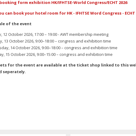
booking form exhibition HK/IFHTSE-World Congress/ECHT 2026
ou can book your hotel room for HK - IFHTSE Word Congress - ECHT 
le of the event
 12 October 2026, 17:00 – 19:00 - AWT membership meeting
, 13 October 2026, 9:00–18:00 – congress and exhibition time
ay, 14 October 2026, 9:00–18:00 – congress and exhibition time
y, 15 October 2026, 9:00–15:00 – congress and exhibition time
ckets for the event are available at the ticket shop linked to this w
 seperately.