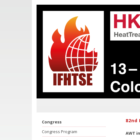
82nd 
Congress
Congress Program
AWT in