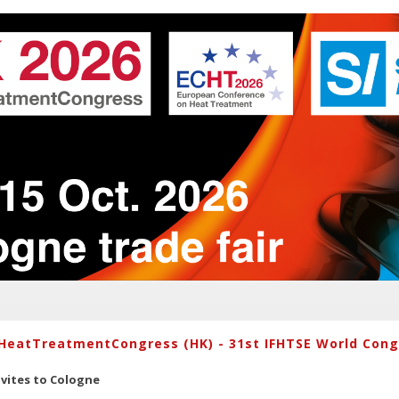
HeatTreatmentCongress (HK) - 31st IFHTSE World Congr
vites to Cologne