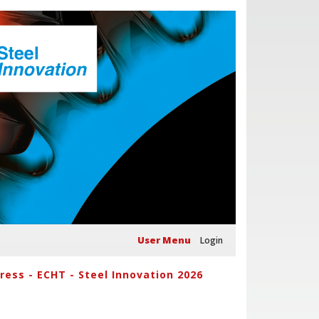
User Menu
Login
ess - ECHT - Steel Innovation 2026