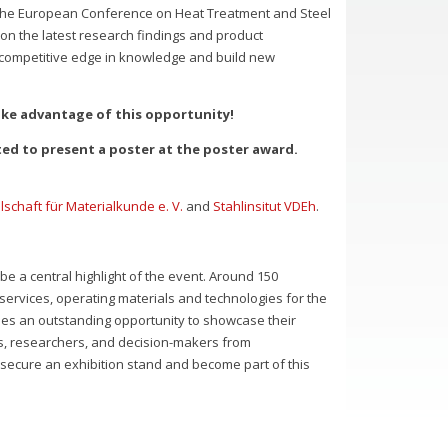
 the European Conference on Heat Treatment and Steel
 on the latest research findings and product
 competitive edge in knowledge and build new
ake advantage of this opportunity!
ed to present a poster at the poster award.
schaft für Materialkunde e. V.
and
Stahlinsitut VDEh
.
 be a central highlight of the event. Around 150
services, operating materials and technologies for the
ies an outstanding opportunity to showcase their
erts, researchers, and decision-makers from
l secure an exhibition stand and become part of this