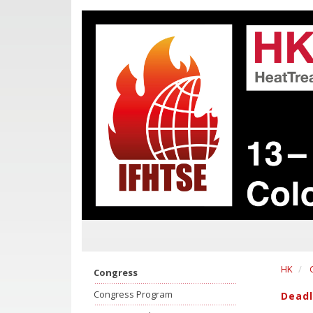
HK
Congress
Congress Program
Deadl