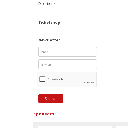
Directions
Ticketshop
Newsletter
Sign up
Sponsors: