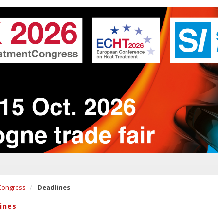
Congress
Deadlines
ines