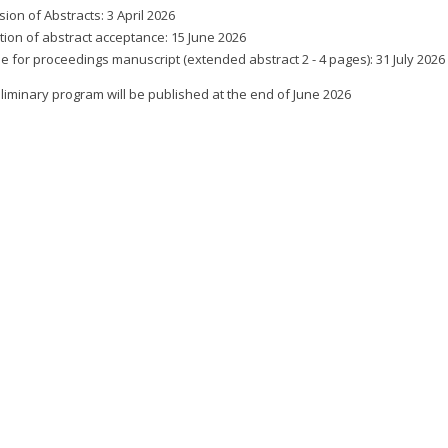
ion of Abstracts: 3 April 2026
ation of abstract acceptance: 15 June 2026
e for proceedings manuscript (extended abstract 2 - 4 pages): 31 July 2026
liminary program will be published at the end of June 2026