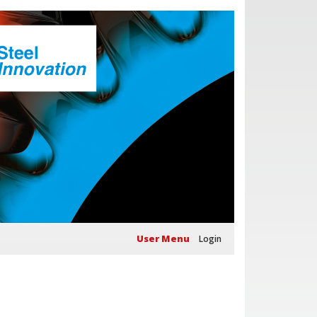
User Menu
Login