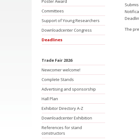
Poster Award
Submiss
Committees
Notific
Deadlin
Support of Young Researchers
The pre
Downloadcenter Congress
Deadlines
Trade Fair 2026
Newcomer welcome!
Complete Stands
Advertising and sponsorship
Hall Plan
Exhibitor Directory A-Z
Downloadcenter Exhibition
References for stand
constructors