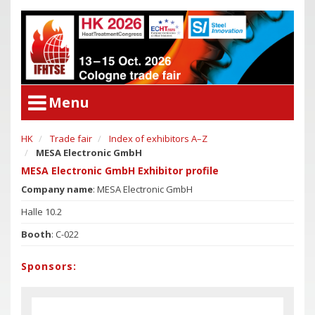
Menu
HK
Trade fair
Index of exhibitors A–Z
User Menu
MESA Electronic GmbH
Congress
Login
MESA Electronic GmbH Exhibitor profile
Congress Program
Company name
: MESA Electronic GmbH
Poster Award
Congress
Halle 10.2
Committees
Congress Program
Booth
: C-022
Support of Young Researchers
Poster Award
Downloadcenter Congress
Sponsors:
Committees
Deadlines
Support of Young Researchers
Downloadcenter Congress