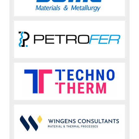
Sign up