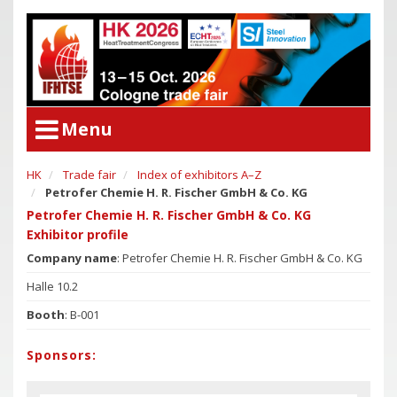
Menu
HK
Trade fair
Index of exhibitors A–Z
User Menu
Petrofer Chemie H. R. Fischer GmbH & Co. KG
Congress
Login
Petrofer Chemie H. R. Fischer GmbH & Co. KG
Congress Program
Exhibitor profile
Poster Award
Congress
Company name
: Petrofer Chemie H. R. Fischer GmbH & Co. KG
Committees
Congress Program
Halle 10.2
Support of Young Researchers
Poster Award
Booth
: B-001
Downloadcenter Congress
Committees
Sponsors:
Deadlines
Support of Young Researchers
Downloadcenter Congress