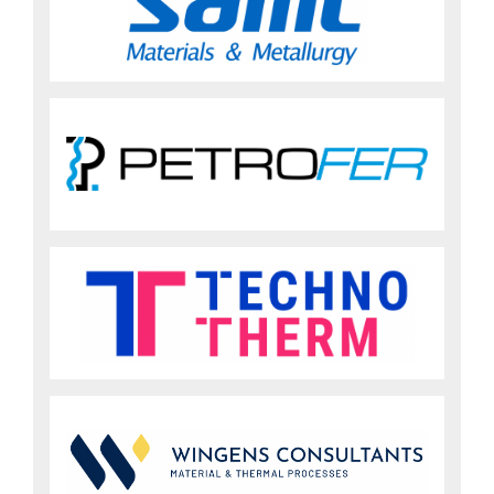
Sign up