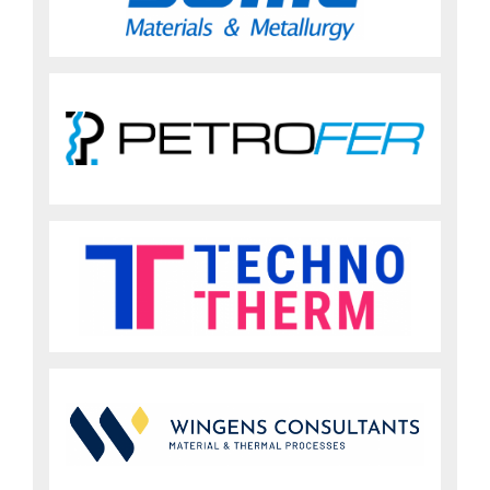
Sign up