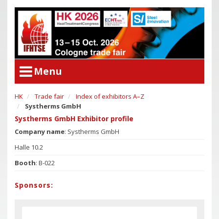
Menu
HK
Trade fair
Index of exhibitors A–Z
User Menu
Systherms GmbH
Congress
Login
Systherms GmbH Exhibitor profile
Congress Program
Company name
: Systherms GmbH
Poster Award
Congress
Halle 10.2
Committees
Congress Program
Booth
: B-022
Support of Young Researchers
Poster Award
Downloadcenter Congress
Sponsors:
Committees
Deadlines
Support of Young Researchers
Downloadcenter Congress