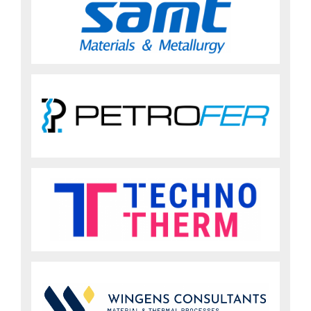
Sign up