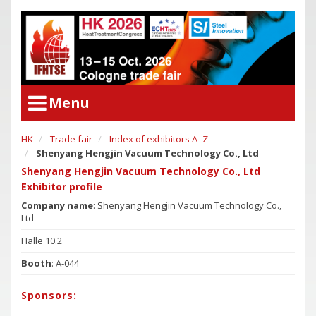
Menu
HK
Trade fair
Index of exhibitors A–Z
User Menu
Shenyang Hengjin Vacuum Technology Co., Ltd
Congress
Login
Shenyang Hengjin Vacuum Technology Co., Ltd
Congress Program
Exhibitor profile
Poster Award
Congress
Company name
: Shenyang Hengjin Vacuum Technology Co.,
Ltd
Committees
Congress Program
Halle 10.2
Support of Young Researchers
Poster Award
Booth
: A-044
Downloadcenter Congress
Committees
Deadlines
Support of Young Researchers
Sponsors:
Downloadcenter Congress