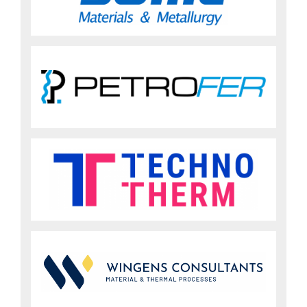
Sign up