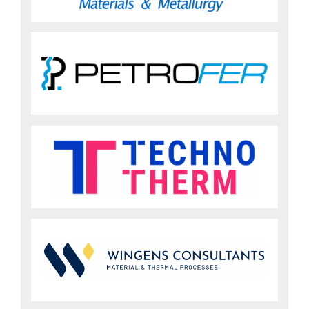
Sign up