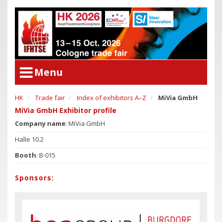
Menu
HK
Trade fair
Index of exhibitors A–Z
MiVia GmbH
User Menu
Congress
MiVia GmbH Exhibitor profile
Login
Company name
: MiVia GmbH
Congress Program
Poster Award
Halle 10.2
Congress
Committees
Booth
: B-015
Congress Program
Support of Young Researchers
Poster Award
Sponsors:
Downloadcenter Congress
Committees
Deadlines
Support of Young Researchers
Downloadcenter Congress